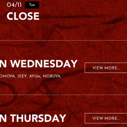
04/11
Tue
VIEW MORE...
OMOYA
JEEY
AYUm
NOBUYA
VIEW MORE...