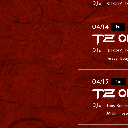
RITCHY
T
04/14
Fri
RITCHY
T
Jessee
Bou
04/15
Sat
Toby Rome
AYUm
Jess