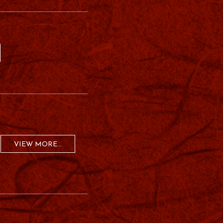
VIEW MORE...