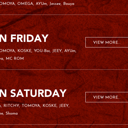
OMOYA
OMEGA
AYUm
Jessee
Bouya
VIEW MORE...
OMOYA
KOSKE
YOU-Boi
JEEY
AYUm
ya
MC ROM
VIEW MORE...
o
RITCHY
TOMOYA
KOSKE
JEEY
ee
Shoma