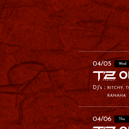
04/05
Wed
RITCHY
T
RANAHA
04/06
Thu