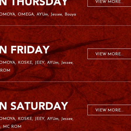
VIEW MORE...
OMOYA
OMEGA
AYUm
Jessee
Bouya
VIEW MORE...
OMOYA
KOSKE
JEEY
AYUm
Jessee
 ROM
VIEW MORE...
OMOYA
KOSKE
JEEY
AYUm
Jessee
e
MC ROM