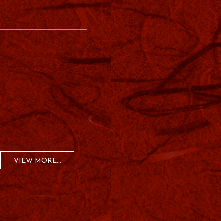
VIEW MORE...