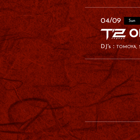
04/09
Sun
TOMOYA