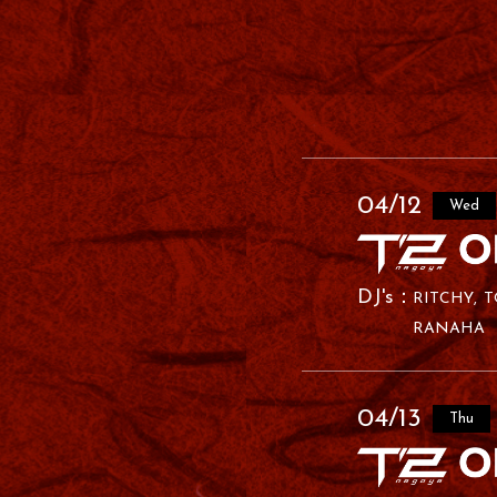
04/12
Wed
RITCHY
T
RANAHA
04/13
Thu