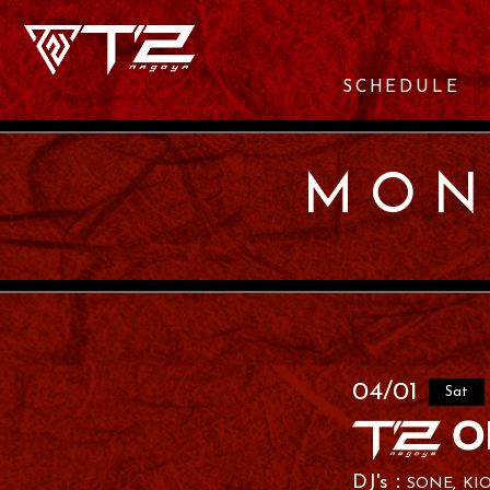
SCHEDULE
MON
04/01
Sat
SONE
KI