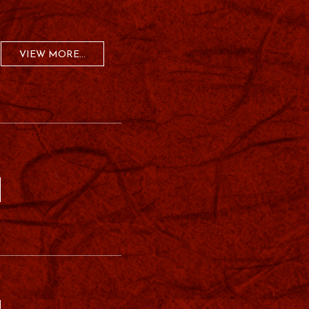
VIEW MORE...