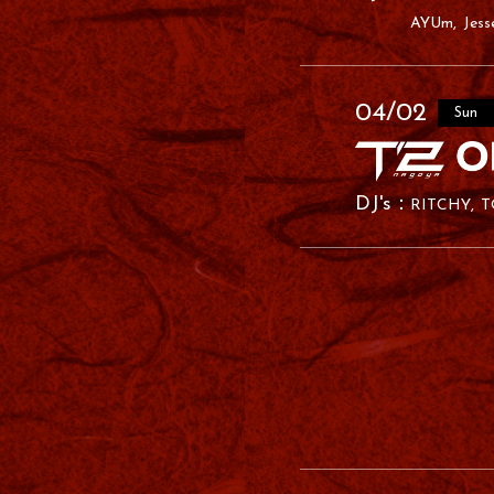
AYUm
Jess
04/02
Sun
RITCHY
T