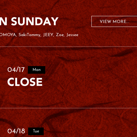
VIEW MORE...
OMOYA
SakiTommy
JEEY
Zoe
Jessee
04/17
Mon
04/18
Tue