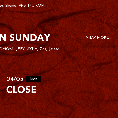
ee
Shoma
Pine
MC ROM
VIEW MORE...
OMOYA
JEEY
AYUm
Zoe
Jessee
04/03
Mon