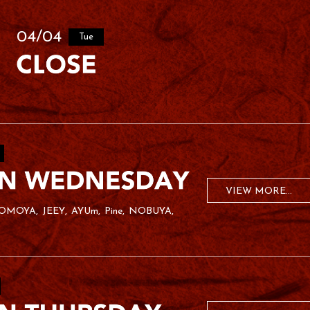
04/04
Tue
VIEW MORE...
OMOYA
JEEY
AYUm
Pine
NOBUYA