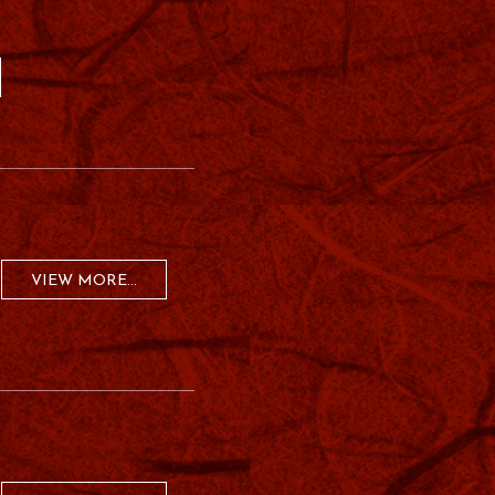
VIEW MORE...