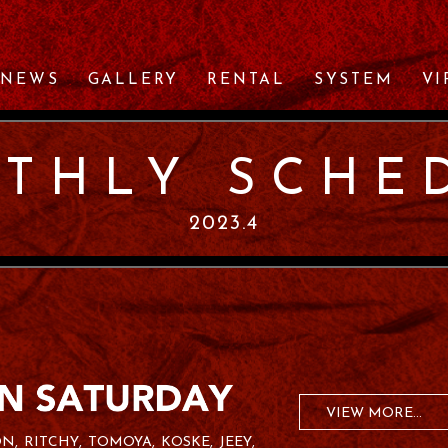
NEWS
GALLERY
RENTAL
SYSTEM
VI
THLY SCHE
2023.4
VIEW MORE...
ON
RITCHY
TOMOYA
KOSKE
JEEY