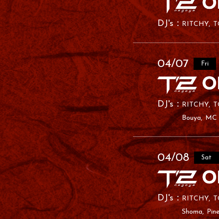
RITCHY
T
04/07
Fri
RITCHY
T
Bouya
MC
04/08
Sat
RITCHY
T
Shoma
Pin