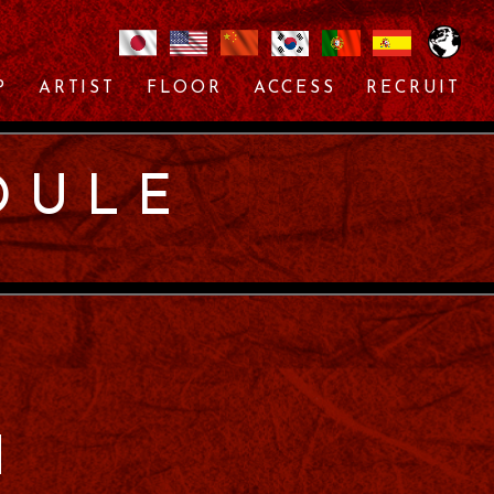
P
ARTIST
FLOOR
ACCESS
RECRUIT
DULE