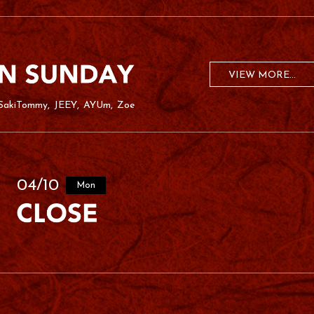
VIEW MORE...
SakiTommy
JEEY
AYUm
Zoe
04/10
Mon