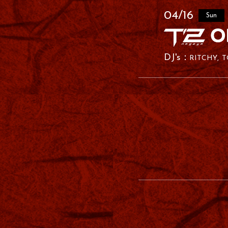
04/16
Sun
RITCHY
T