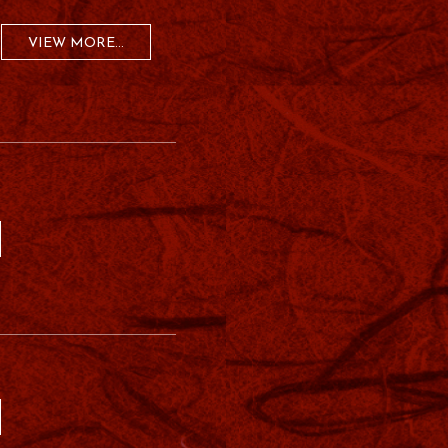
VIEW MORE...