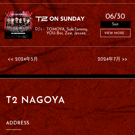
06/30
Sun
TOMOYA
SakiTommy
YOU-Boi
Zoe
Jessee
VIEW MORE...
RAFA
<< 2024年5月
2024年7月 >>
T2 NAGOYA
ADDRESS