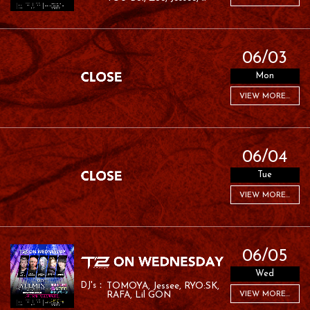
RAFA
06/03
Mon
VIEW MORE...
06/04
Tue
VIEW MORE...
06/05
Wed
TOMOYA
Jessee
RYO:SK
RAFA
Lil GON
VIEW MORE...