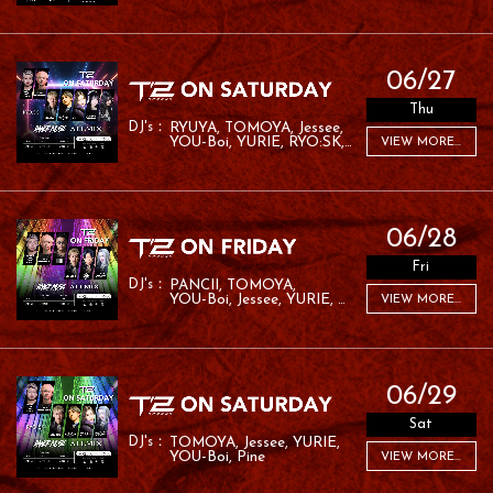
06/27
Thu
RYUYA
TOMOYA
Jessee
YOU-Boi
YURIE
RYO:SK
VIEW MORE...
RAFA
06/28
Fri
PANCII
TOMOYA
YOU-Boi
Jessee
YURIE
VIEW MORE...
MC ROM
06/29
Sat
TOMOYA
Jessee
YURIE
YOU-Boi
Pine
VIEW MORE...