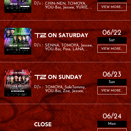
CHIN-NEN
TOMOYA
YOU-Boi
Jessee
YURIE
VIEW MORE...
MC ROM
06/22
Sat
SENNA
TOMOYA
Jessee
YOU-Boi
Pine
LANA
VIEW MORE...
RYO:SK
06/23
Sun
TOMOYA
SakiTommy
YOU-Boi
Zoe
Jessee
VIEW MORE...
RAFA
06/24
Mon