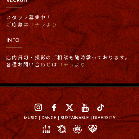
RECRUIT
スタッフ募集中！
ご応募は
コチラより
INFO
店内貸切・撮影のご相談も随時承っております。
各種お問い合わせは
コチラより
MUSIC
DANCE
SUSTAINABLE
DIVERSITY