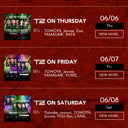
06/06
Thu
TOMOYA
Jessee
Zoe
YAMASAW
RAFA
VIEW MORE...
06/07
Fri
TOMOYA
Jessee
YAMASAW
YURIE
VIEW MORE...
MC ROM
06/08
Sat
Yuusuke
cocoro
TOMOYA
Jessee
YOU-Boi
LANA
VIEW MORE...
Pine