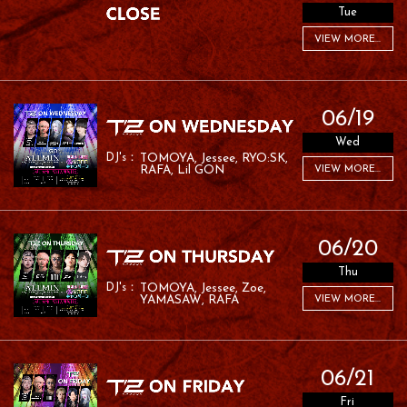
Tue
VIEW MORE...
06/19
Wed
TOMOYA
Jessee
RYO:SK
RAFA
Lil GON
VIEW MORE...
06/20
Thu
TOMOYA
Jessee
Zoe
YAMASAW
RAFA
VIEW MORE...
06/21
Fri