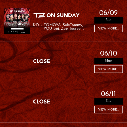
06/09
Sun
TOMOYA
SakiTommy
YOU-Boi
Zoe
Jessee
VIEW MORE...
RAFA
06/10
Mon
VIEW MORE...
06/11
Tue
VIEW MORE...