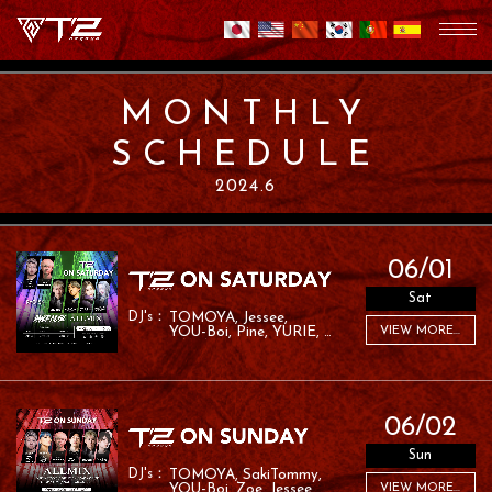
MONTHLY
SCHEDULE
2024.6
06/01
Sat
TOMOYA
Jessee
YOU-Boi
Pine
YURIE
VIEW MORE...
LANA
RYO:SK
06/02
Sun
TOMOYA
SakiTommy
YOU-Boi
Zoe
Jessee
VIEW MORE...