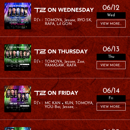
06/12
Wed
TOMOYA
Jessee
RYO:SK
RAFA
Lil GON
VIEW MORE...
06/13
Thu
TOMOYA
Jessee
Zoe
YAMASAW
RAFA
VIEW MORE...
06/14
Fri
MC KAN × KUN
TOMOYA
YOU-Boi
Jessee
VIEW MORE...
YAMASAW
YURIE
MC ROM