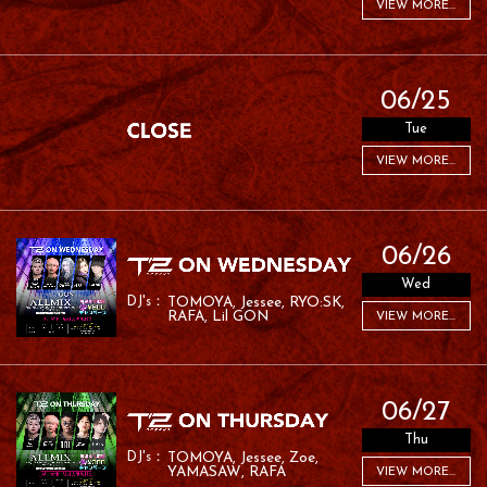
VIEW MORE...
06/25
Tue
VIEW MORE...
06/26
Wed
TOMOYA
Jessee
RYO:SK
RAFA
Lil GON
VIEW MORE...
06/27
Thu
TOMOYA
Jessee
Zoe
YAMASAW
RAFA
VIEW MORE...