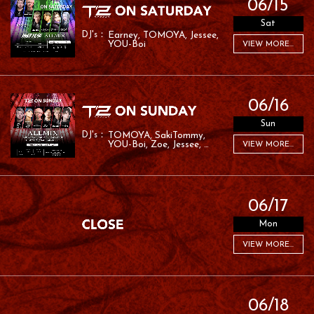
06/15
Sat
Earney
TOMOYA
Jessee
YOU-Boi
VIEW MORE...
06/16
Sun
TOMOYA
SakiTommy
YOU-Boi
Zoe
Jessee
VIEW MORE...
RAFA
06/17
Mon
VIEW MORE...
06/18