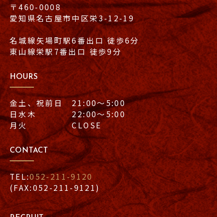
〒460-0008
愛知県名古屋市中区栄3-12-19
名城線矢場町駅6番出口 徒歩6分
東山線栄駅7番出口 徒歩9分
HOURS
金土、祝前日 21:00〜5:00
日水木 22:00〜5:00
月火 CLOSE
CONTACT
TEL:
052-211-9120
(FAX:052-211-9121)