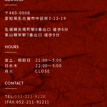
〒460-0008
愛知県名古屋市中区栄3-12-19
名城線矢場町駅6番出口 徒歩6分
東山線栄駅7番出口 徒歩9分
HOURS
金土、祝前日 21:00〜5:00
日水木 22:00〜5:00
月火 CLOSE
CONTACT
TEL:
052-211-9120
(FAX:052-211-9121)