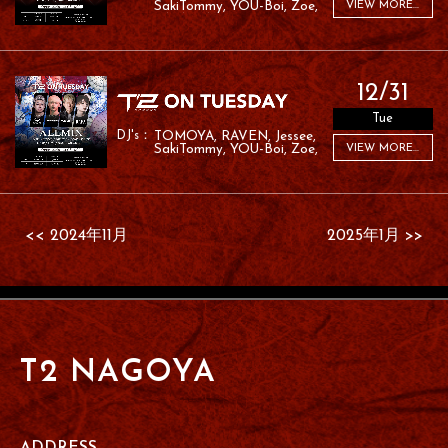
SakiTommy
YOU-Boi
Zoe
VIEW MORE...
RAFA
RAMU
12/31
Tue
TOMOYA
RAVEN
Jessee
SakiTommy
YOU-Boi
Zoe
VIEW MORE...
RAFA
RAMU
<< 2024年11月
2025年1月 >>
T2 NAGOYA
ADDRESS