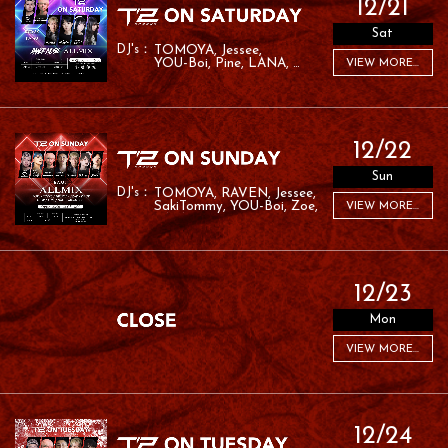
12/21
Sat
TOMOYA
Jessee
YOU-Boi
Pine
LANA
VIEW MORE...
RYO:SK
RAMU
12/22
Sun
TOMOYA
RAVEN
Jessee
SakiTommy
YOU-Boi
Zoe
VIEW MORE...
RAFA
12/23
Mon
VIEW MORE...
12/24