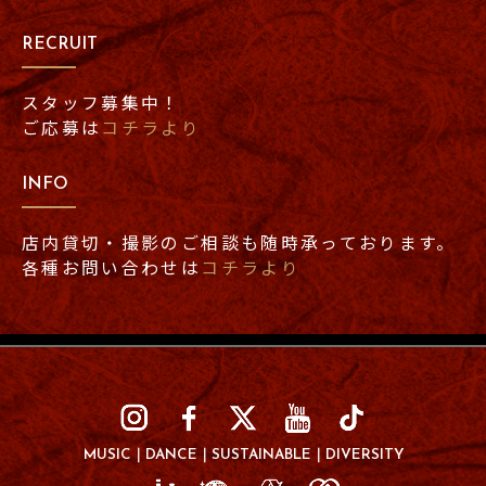
RECRUIT
スタッフ募集中！
ご応募は
コチラより
INFO
店内貸切・撮影のご相談も随時承っております。
各種お問い合わせは
コチラより
MUSIC
DANCE
SUSTAINABLE
DIVERSITY