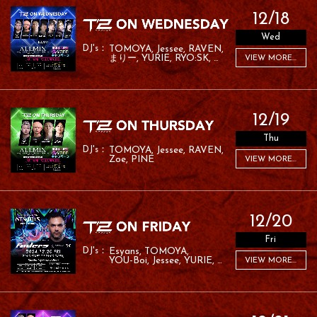
12/18
Wed
TOMOYA
Jessee
RAVEN
まりー
YURIE
RYO:SK
VIEW MORE...
RAFA
RAMU
12/19
Thu
TOMOYA
Jessee
RAVEN
Zoe
PINE
VIEW MORE...
12/20
Fri
Esyans
TOMOYA
YOU-Boi
Jessee
YURIE
VIEW MORE...
MC ROM