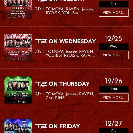
Tue
TOMOYA
RAVEN
Jessee
RYO:SK
YOU-Boi
VIEW MORE...
12/25
Wed
TOMOYA
Jessee
RAVEN
YOU-Boi
RYO:SK
RAFA
VIEW MORE...
RAMU
12/26
Thu
TOMOYA
Jessee
RAVEN
Zoe
PINE
VIEW MORE...
12/27
Fri