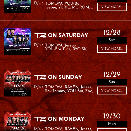
TOMOYA
YOU-Boi
Jessee
YURIE
MC ROM
VIEW MORE...
PINE
12/28
Sat
TOMOYA
Jessee
YOU-Boi
Pine
RYO:SK
VIEW MORE...
RAFA
RAMU
12/29
Sun
TOMOYA
RAVEN
Jessee
SakiTommy
YOU-Boi
Zoe
VIEW MORE...
RAFA
RAMU
12/30
Mon
TOMOYA
RAVEN
Jessee