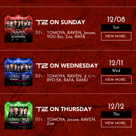
12/08
Sun
TOMOYA
RAVEN
Jessee
YOU-Boi
Zoe
RAFA
VIEW MORE...
RAMU
12/11
Wed
TOMOYA
RAVEN
まりー
RYO:SK
RAFA
RAMU
VIEW MORE...
12/12
Thu
TOMOYA
Jessee
RAVEN
Zoe
VIEW MORE...