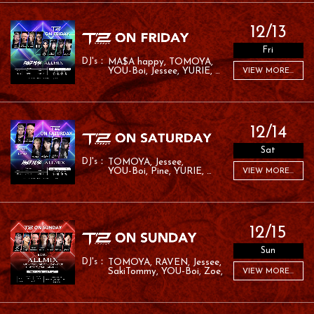
12/13
Fri
MA$A happy
TOMOYA
YOU-Boi
Jessee
YURIE
VIEW MORE...
MC ROM
LANA
12/14
Sat
TOMOYA
Jessee
YOU-Boi
Pine
YURIE
VIEW MORE...
RYO:SK
LANA
RAMU
12/15
Sun
TOMOYA
RAVEN
Jessee
SakiTommy
YOU-Boi
Zoe
VIEW MORE...
RAFA
RAMU