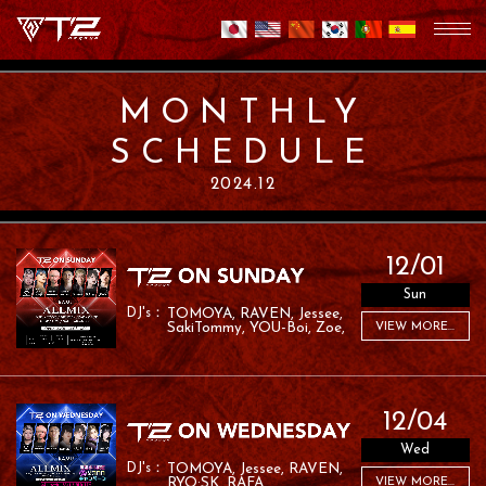
MONTHLY
SCHEDULE
2024.12
12/01
Sun
TOMOYA
RAVEN
Jessee
SakiTommy
YOU-Boi
Zoe
VIEW MORE...
RAFA
RAMU
12/04
Wed
TOMOYA
Jessee
RAVEN
RYO:SK
RAFA
VIEW MORE...