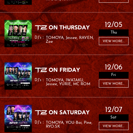
12/05
Thu
TOMOYA
Jessee
RAVEN
Zoe
VIEW MORE...
12/06
Fri
TOMOYA
IWATAKU
Jessee
YURIE
MC ROM
VIEW MORE...
12/07
Sat
TOMOYA
YOU-Boi
Pine
RYO:SK
VIEW MORE...